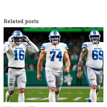
Related posts