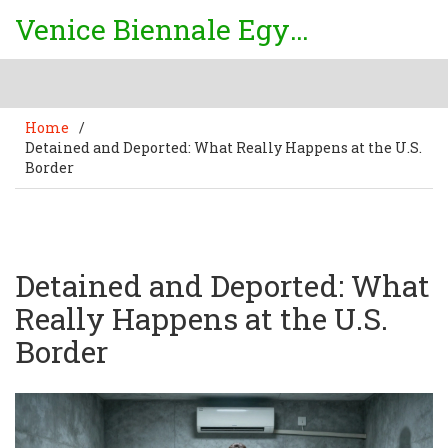
Venice Biennale Egypt
Home
/
Detained and Deported: What Really Happens at the U.S.
Border
Detained and Deported: What
Really Happens at the U.S.
Border