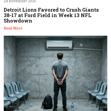
24 November 2025
Detroit Lions Favored to Crush Giants
38-17 at Ford Field in Week 13 NFL
Showdown
Read More