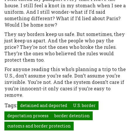
house. I still feel a knot in my stomach when I see a
uniform. And I still wonder-what if I’d said
something different? What if I’d lied about Paris?
Would I be home now?
They say borders keep us safe. But sometimes, they
just keep us apart. And the people who pay the
price? They’re not the ones who broke the rules.
They’re the ones who believed the rules would
protect them too.
For anyone reading this who’s planning a trip to the
U.S., don’t assume you’re safe. Don’t assume you’re
invisible. You’re not. And the system doesn’t care if
you’re innocent-it only cares if you’re easy to
remove.
Tags:
detained and deported
U.S. border
deportation process
border detention
customs and border protection