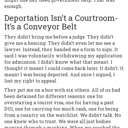
enough.
Deportation Isn’t a Courtroom-
It’s a Conveyor Belt
They didn’t bring me before a judge. They didn’t
give me a hearing. They didn’t even let me see a
lawyer. Instead, they handed me a form to sign. It
said I was voluntarily withdrawing my application
for admission. I didn’t know what that meant. I
thought it meant I could come back later. It didn’t. It
meant I was being deported. And once I signed, I
lost my right to appeal.
They put me on a bus with six others. All of us had
been detained for different reasons: one for
overstaying a tourist visa, one for having a past
DUI, one for carrying too much cash, one for being
from a country on the watchlist. We didn’t talk. No
one knew who to trust. We were all just bodies
moving through a machine. When we reached the