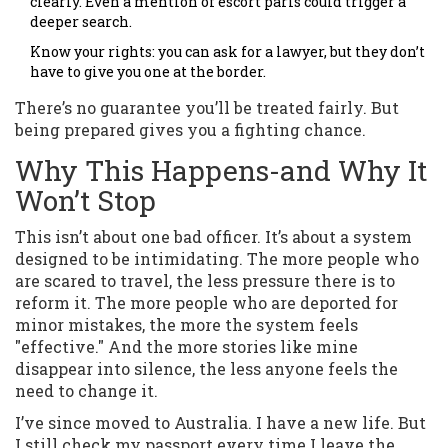
clearly. Even a mention of escort parıs could trigger a
deeper search.
Know your rights: you can ask for a lawyer, but they don’t
have to give you one at the border.
There’s no guarantee you’ll be treated fairly. But
being prepared gives you a fighting chance.
Why This Happens-and Why It
Won’t Stop
This isn’t about one bad officer. It’s about a system
designed to be intimidating. The more people who
are scared to travel, the less pressure there is to
reform it. The more people who are deported for
minor mistakes, the more the system feels
"effective." And the more stories like mine
disappear into silence, the less anyone feels the
need to change it.
I’ve since moved to Australia. I have a new life. But
I still check my passport every time I leave the