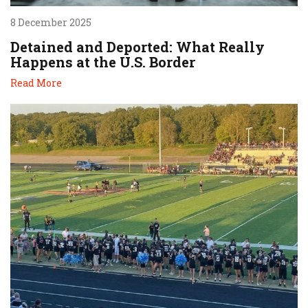
8 December 2025
Detained and Deported: What Really
Happens at the U.S. Border
Read More