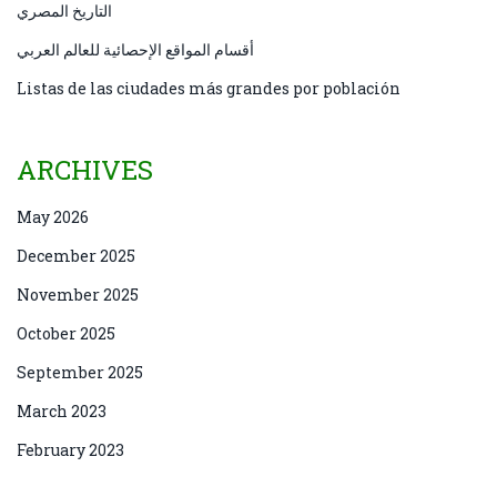
التاريخ المصري
أقسام المواقع الإحصائية للعالم العربي
Listas de las ciudades más grandes por población
ARCHIVES
May 2026
December 2025
November 2025
October 2025
September 2025
March 2023
February 2023