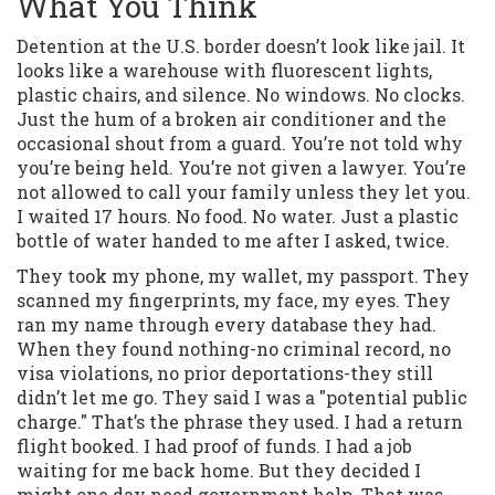
What You Think
Detention at the U.S. border doesn’t look like jail. It
looks like a warehouse with fluorescent lights,
plastic chairs, and silence. No windows. No clocks.
Just the hum of a broken air conditioner and the
occasional shout from a guard. You’re not told why
you’re being held. You’re not given a lawyer. You’re
not allowed to call your family unless they let you.
I waited 17 hours. No food. No water. Just a plastic
bottle of water handed to me after I asked, twice.
They took my phone, my wallet, my passport. They
scanned my fingerprints, my face, my eyes. They
ran my name through every database they had.
When they found nothing-no criminal record, no
visa violations, no prior deportations-they still
didn’t let me go. They said I was a "potential public
charge." That’s the phrase they used. I had a return
flight booked. I had proof of funds. I had a job
waiting for me back home. But they decided I
might one day need government help. That was