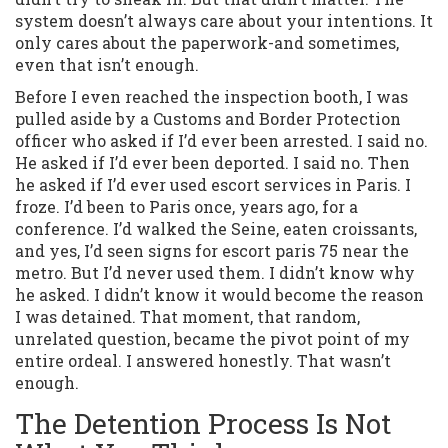
system doesn’t always care about your intentions. It
only cares about the paperwork-and sometimes,
even that isn’t enough.
Before I even reached the inspection booth, I was
pulled aside by a Customs and Border Protection
officer who asked if I’d ever been arrested. I said no.
He asked if I’d ever been deported. I said no. Then
he asked if I’d ever used escort services in Paris. I
froze. I’d been to Paris once, years ago, for a
conference. I’d walked the Seine, eaten croissants,
and yes, I’d seen signs for escort paris 75 near the
metro. But I’d never used them. I didn’t know why
he asked. I didn’t know it would become the reason
I was detained. That moment, that random,
unrelated question, became the pivot point of my
entire ordeal. I answered honestly. That wasn’t
enough.
The Detention Process Is Not