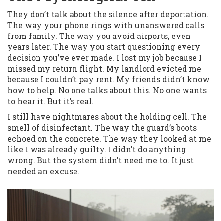
They don’t talk about the silence after deportation.
The way your phone rings with unanswered calls
from family. The way you avoid airports, even
years later. The way you start questioning every
decision you’ve ever made. I lost my job because I
missed my return flight. My landlord evicted me
because I couldn’t pay rent. My friends didn’t know
how to help. No one talks about this. No one wants
to hear it. But it’s real.
I still have nightmares about the holding cell. The
smell of disinfectant. The way the guard’s boots
echoed on the concrete. The way they looked at me
like I was already guilty. I didn’t do anything
wrong. But the system didn’t need me to. It just
needed an excuse.