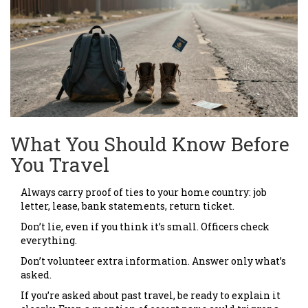
What You Should Know Before
You Travel
Always carry proof of ties to your home country: job
letter, lease, bank statements, return ticket.
Don’t lie, even if you think it’s small. Officers check
everything.
Don’t volunteer extra information. Answer only what’s
asked.
If you’re asked about past travel, be ready to explain it