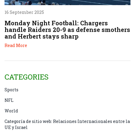
16 September 2025
Monday Night Football: Chargers
handle Raiders 20-9 as defense smothers
and Herbert stays sharp
Read More
CATEGORIES
Sports
NFL
World
Categoría de sitio web: Relaciones Internacionales entre la
UE y Israel