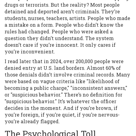
drugs or terrorists. But the reality? Most people
detained and deported aren’t criminals. They’re
students, nurses, teachers, artists. People who made
a mistake on a form. People who didn’t know the
rules had changed. People who were asked a
question they didn’t understand. The system
doesn’t care if you’re innocent. It only cares if
you’re inconvenient.
I read later that in 2024, over 200,000 people were
denied entry at U.S. land borders. Almost 60% of
those denials didn’t involve criminal records. Many
were based on vague criteria like "likelihood of
becoming a public charge," "inconsistent answers,"
or "suspicious behavior." There’s no definition for
"suspicious behavior." It’s whatever the officer
decides in the moment. And if you’re brown, if
you’re foreign, if you’re quiet, if you’re nervous-
you’re already flagged.
The Psychological Toll