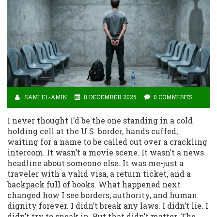
SAMI EL-AMIN
8 DECEMBER 2025
0 COMMENTS
I never thought I’d be the one standing in a cold
holding cell at the U.S. border, hands cuffed,
waiting for a name to be called out over a crackling
intercom. It wasn’t a movie scene. It wasn’t a news
headline about someone else. It was me-just a
traveler with a valid visa, a return ticket, and a
backpack full of books. What happened next
changed how I see borders, authority, and human
dignity forever. I didn’t break any laws. I didn’t lie. I
didn’t try to sneak in. But that didn’t matter. The