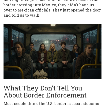
border crossing into Mexico, they didn’t hand us
over to Mexican officials. They just opened the door
and told us to walk.
What They Don’t Tell You
About Border Enforcement
Most people think the U.S. border is about stopping