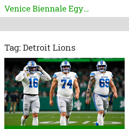
Venice Biennale Egypt
Tag: Detroit Lions