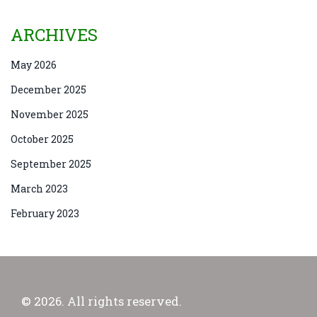
ARCHIVES
May 2026
December 2025
November 2025
October 2025
September 2025
March 2023
February 2023
© 2026. All rights reserved.