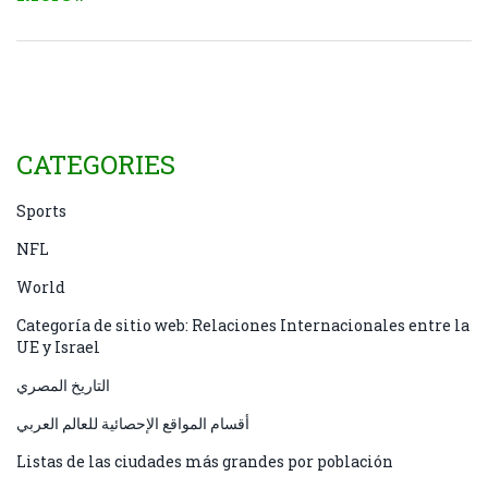
Fans can catch replays or live streams on several
platforms. The win puts the Lions in a division tie
and raises early‑season playoff chatter.
CATEGORIES
Sports
NFL
World
Categoría de sitio web: Relaciones Internacionales entre la
UE y Israel
التاريخ المصري
أقسام المواقع الإحصائية للعالم العربي
Listas de las ciudades más grandes por población