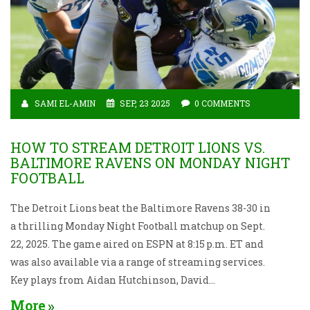
SAMI EL-AMIN
SEP, 23 2025
0 COMMENTS
HOW TO STREAM DETROIT LIONS VS.
BALTIMORE RAVENS ON MONDAY NIGHT
FOOTBALL
The Detroit Lions beat the Baltimore Ravens 38-30 in
a thrilling Monday Night Football matchup on Sept.
22, 2025. The game aired on ESPN at 8:15 p.m. ET and
was also available via a range of streaming services.
Key plays from Aidan Hutchinson, David
Montgomery and others lifted Detroit to a 2‑1 record.
More