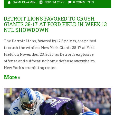
SAMI EL-AMIN
NOV, 24 2025
0 COMMENTS
DETROIT LIONS FAVORED TO CRUSH
GIANTS 38-17 AT FORD FIELD IN WEEK 13
NFL SHOWDOWN
The Detroit Lions, favored by 12.5 points, are poised
to crush the winless New York Giants 38-17 at Ford
Field on November 23, 2025, as Detroit’s explosive
offense and suffocating home defense overwhelm
New York’s crumbling roster.
More